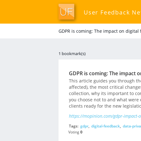
User Feedback N
GDPR is coming: The impact on digital 
1 bookmark(s)
GDPR is coming: The impact on
This article guides you through th
affected), the most critical change
collection, why its important to c
you choose not to and what were 
clients ready for the new legislati
https://mopinion.com/gdpr-impact-on
Tags:
gdpr
,
digital-feedback
,
data-priva
Voting
0