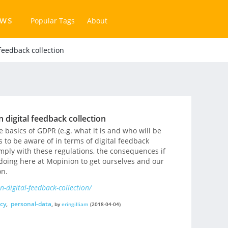
ews
Popular Tags
About
feedback collection
 digital feedback collection
e basics of GDPR (e.g. what it is and who will be
s to be aware of in terms of digital feedback
omply with these regulations, the consequences if
doing here at Mopinion to get ourselves and our
on.
-digital-feedback-collection/
cy
,
personal-data
,
by
eringilliam
(2018-04-04)