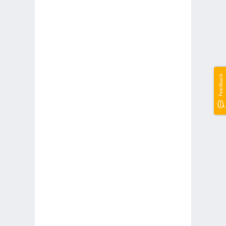
Feedback