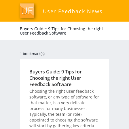
User Feedback News
Buyers Guide: 9 Tips for Choosing the right
User Feedback Software
1 bookmark(s)
Buyers Guide: 9 Tips for
Choosing the right User
Feedback Software
Choosing the right user feedback
software, or any type of software for
that matter, is a very delicate
process for many businesses.
Typically, the team (or role)
appointed to choosing the software
will start by gathering key criteria