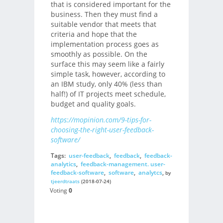
that is considered important for the
business. Then they must find a
suitable vendor that meets that
criteria and hope that the
implementation process goes as
smoothly as possible. On the
surface this may seem like a fairly
simple task, however, according to
an IBM study, only 40% (less than
half!) of IT projects meet schedule,
budget and quality goals.
https://mopinion.com/9-tips-for-
choosing-the-right-user-feedback-
software/
Tags:
user-feedback
,
feedback
,
feedback-
analytics
,
feedback-management. user-
feedback-software
,
software
,
analytcs
,
by
tjeerdtraats
(2018-07-24)
Voting
0