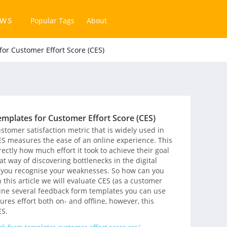
ews
Popular Tags
About
or Customer Effort Score (CES)
mplates for Customer Effort Score (CES)
ustomer satisfaction metric that is widely used in
ES measures the ease of an online experience. This
ectly how much effort it took to achieve their goal
at way of discovering bottlenecks in the digital
 you recognise your weaknesses. So how can you
In this article we will evaluate CES (as a customer
tline several feedback form templates you can use
ures effort both on- and offline, however, this
ES.