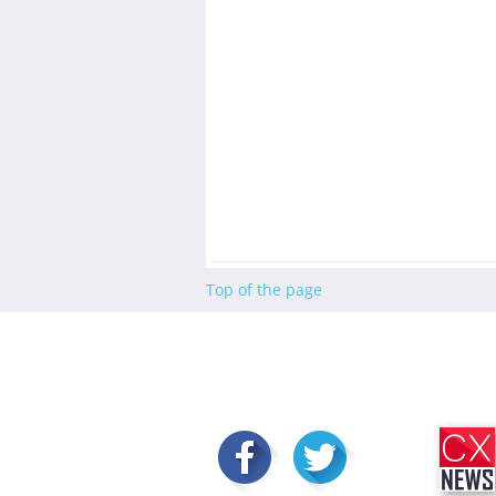
Top of the page