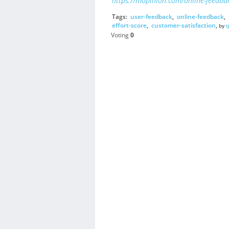
https://mopinion.com/online-feedbac
Tags:
user-feedback
,
online-feedback
,
effort-score
,
customer-satisfaction
,
by
t
Voting
0