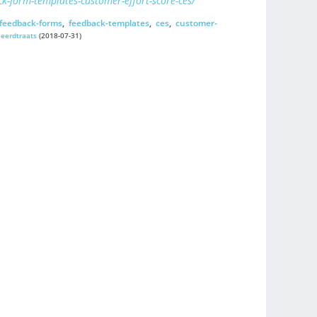
k-form-templates-customer-effort-score-ces/
feedback-forms
,
feedback-templates
,
ces
,
customer-
jeerdtraats
(2018-07-31)