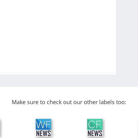
Make sure to check out our other labels too: