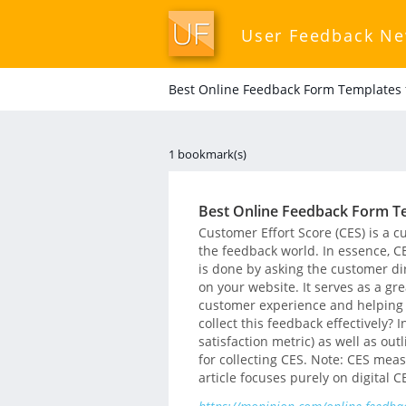
User Feedback N
Best Online Feedback Form Templates f
1 bookmark(s)
Best Online Feedback Form Te
Customer Effort Score (CES) is a c
the feedback world. In essence, C
is done by asking the customer dir
on your website. It serves as a gre
customer experience and helping
collect this feedback effectively? 
satisfaction metric) as well as ou
for collecting CES. Note: CES meas
article focuses purely on digital C