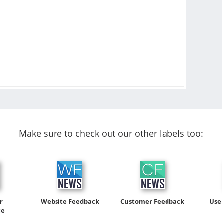
Make sure to check out our other labels too:
r
Website Feedback
Customer Feedback
Use
ce