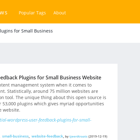
ews
Popular Tags
About
lugins for Small Business
edback Plugins for Small Business Website
content management system when it comes to
. Statistically, around 75 million websites are
 tool. The unique thing about this open source is
ver 53,000 plugins which gives myriad opportunities
e website.
ial-wordpress-user-feedback-plugins-for-small-
,
small-business
,
website-feedback
,
by
tjeerdtraats
(2019-12-19)