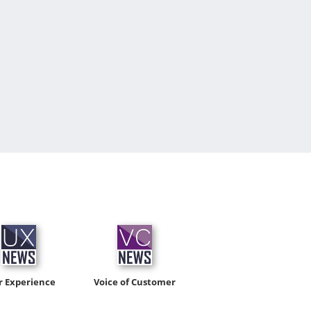
r Experience
Voice of Customer