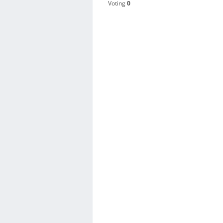
Voting
0