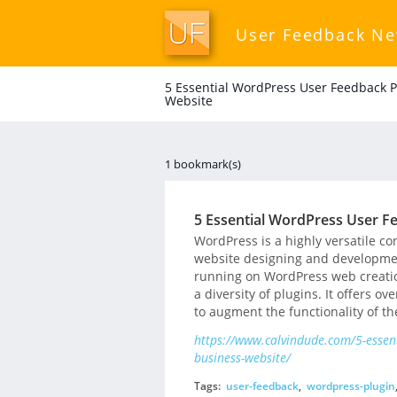
User Feedback N
5 Essential WordPress User Feedback P
Website
1 bookmark(s)
5 Essential WordPress User Fe
WordPress is a highly versatile 
website designing and development
running on WordPress web creation
a diversity of plugins. It offers o
to augment the functionality of th
https://www.calvindude.com/5-essent
business-website/
Tags:
user-feedback
,
wordpress-plugin