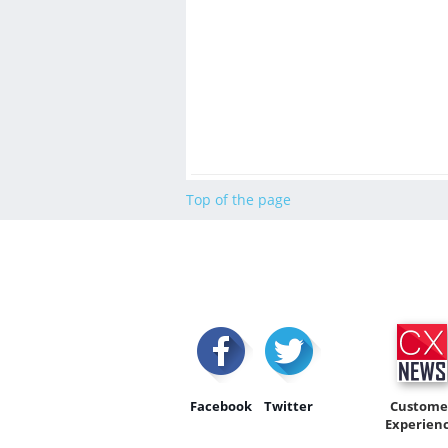
Top of the page
Facebook
Twitter
Custome
Experien