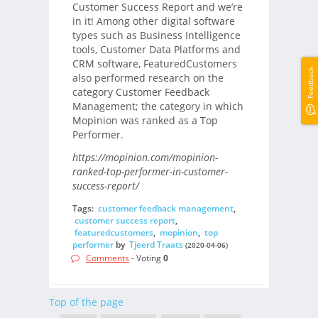
Customer Success Report and we’re
in it! Among other digital software
types such as Business Intelligence
tools, Customer Data Platforms and
CRM software, FeaturedCustomers
Feedback
also performed research on the
category Customer Feedback
Management; the category in which
Mopinion was ranked as a Top
Performer.
https://mopinion.com/mopinion-
ranked-top-performer-in-customer-
success-report/
Tags:
customer feedback management
,
customer success report
,
featuredcustomers
,
mopinion
,
top
performer
by
Tjeerd Traats
(2020-04-06)
Comments
- Voting
0
Top of the page