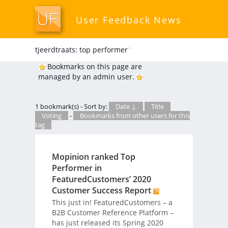
User Feedback News
tjeerdtraats: top performer
*
Bookmarks on this page are
managed by an admin user.
1 bookmark(s) - Sort by:
Date ↓
Title
Voting
-
Bookmarks from other users for this
tag
Mopinion ranked Top
Performer in
FeaturedCustomers’ 2020
Customer Success Report
This just in! FeaturedCustomers – a
B2B Customer Reference Platform –
has just released its Spring 2020