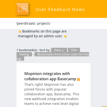
User Feedback News
tjeerdtraats: projects
*
Bookmarks on this page are
managed by an admin user.
1 bookmark(s) - Sort by:
Date ↓
Title
Voting
-
Bookmarks from other users for this
tag
Mopinion integrates with
collaboration app Basecamp
That’s right! Mopinion has also
joined forces with popular
collaboration app, Basecamp. This
new webhook integration enables
teams to achieve next-level digital