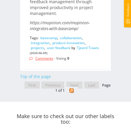
feedback management through
Feedback
improved productivity in project
management.
https://mopinion.com/mopinion-
integrates-with-basecamp/
Tags:
basecamp
,
collaboration
,
integration
,
product-innovation
,
projects
,
user feedback
by
Tjeerd Traats
(2020-06-09)
Comments
- Voting
0
Top of the page
First
Previous
Next
Last
Page
1 of 1
Make sure to check out our other labels
too: