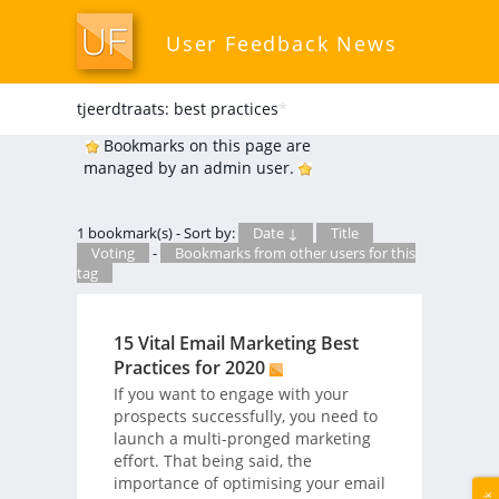
User Feedback News
tjeerdtraats: best practices
*
Bookmarks on this page are
managed by an admin user.
1 bookmark(s) - Sort by:
Date ↓
Title
Voting
-
Bookmarks from other users for this
tag
15 Vital Email Marketing Best
Practices for 2020
If you want to engage with your
prospects successfully, you need to
launch a multi-pronged marketing
effort. That being said, the
importance of optimising your email