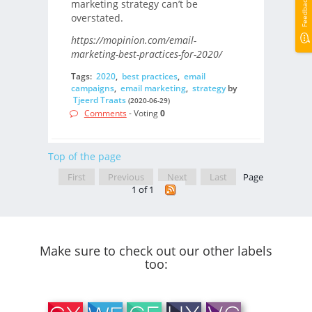
Feedback
marketing strategy can’t be
overstated.
https://mopinion.com/email-
marketing-best-practices-for-2020/
Tags:
2020
,
best practices
,
email
campaigns
,
email marketing
,
strategy
by
Tjeerd Traats
(2020-06-29)
Comments
- Voting
0
Top of the page
First
Previous
Next
Last
Page
1 of 1
Make sure to check out our other labels
too: