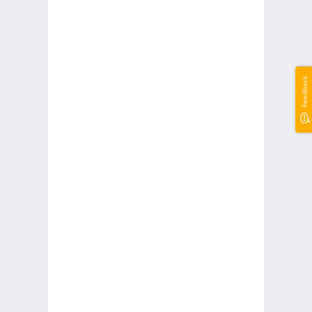
Feedback