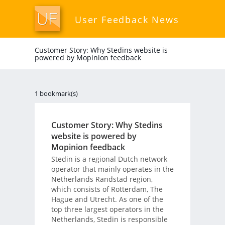
User Feedback News
Customer Story: Why Stedins website is
powered by Mopinion feedback
1 bookmark(s)
Customer Story: Why Stedins
website is powered by
Mopinion feedback
Stedin is a regional Dutch network
operator that mainly operates in the
Netherlands Randstad region,
which consists of Rotterdam, The
Hague and Utrecht. As one of the
top three largest operators in the
Netherlands, Stedin is responsible