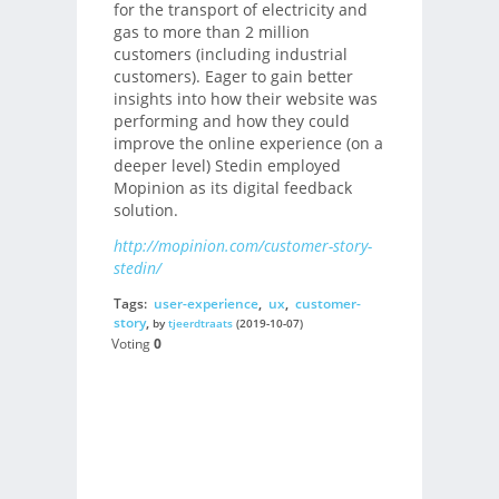
for the transport of electricity and
gas to more than 2 million
customers (including industrial
customers). Eager to gain better
insights into how their website was
performing and how they could
improve the online experience (on a
deeper level) Stedin employed
Mopinion as its digital feedback
solution.
http://mopinion.com/customer-story-
stedin/
Tags:
user-experience
,
ux
,
customer-
story
,
by
tjeerdtraats
(2019-10-07)
Voting
0